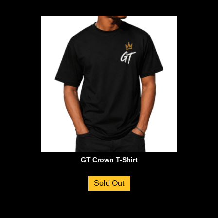
GT Crown T-Shirt
Sold Out