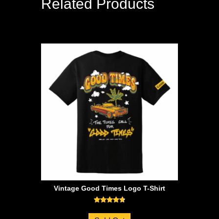
Related Products
Vintage Good Times Logo T-Shirt
Rated
4.71