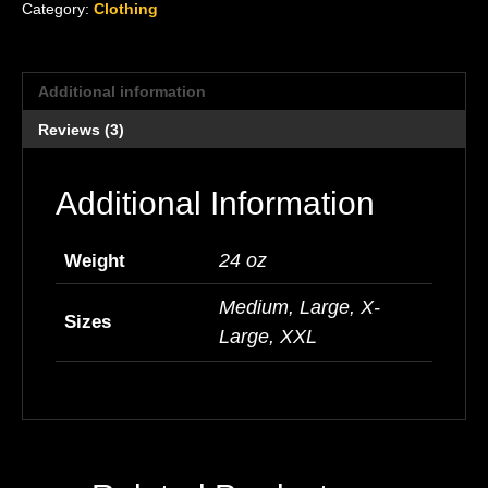
Category:
Clothing
Additional information
Reviews (3)
Additional Information
24 oz
Weight
Medium, Large, X-
Sizes
Large, XXL