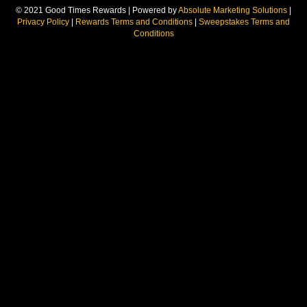
© 2021 Good Times Rewards | Powered by
Absolute Marketing Solutions
|
Privacy Policy
|
Rewards Terms and Conditions
|
Sweepstakes Terms and
Conditions