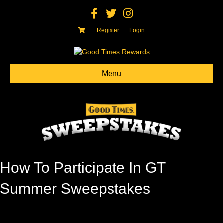
Facebook
Twitter
Instagram
Register
Login
Menu
How To Participate In GT
Summer Sweepstakes