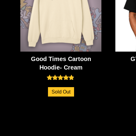
Good Times Cartoon
G
Hoodie- Cream
Rated
4.73
Sold Out
out of 5