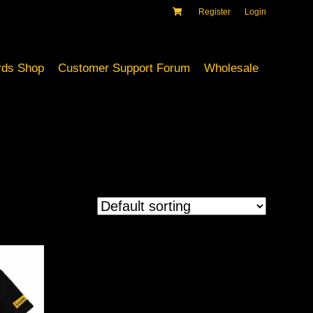
Register
Login
ds Shop
Customer Support Forum
Wholesale