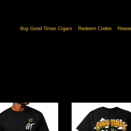
Buy Good Times Cigars
Redeem Codes
Rewar