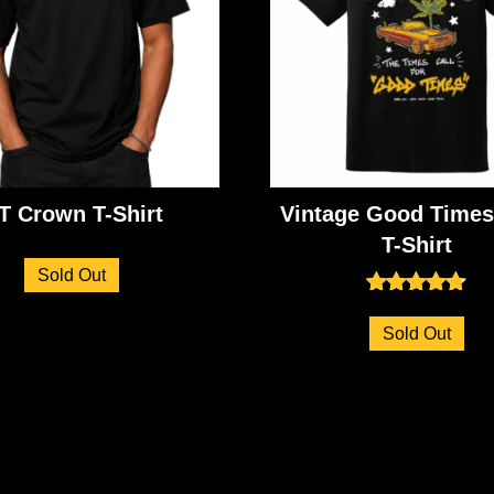
T Crown T-Shirt
Vintage Good Times
T-Shirt
Sold Out
Rated
4.71
Sold Out
out of 5