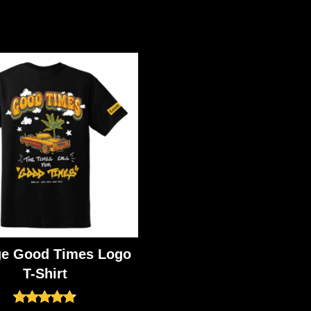
ge Good Times Logo
T-Shirt