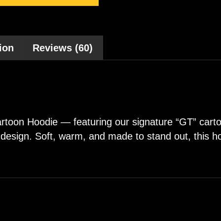
ion
Reviews (60)
oon Hoodie — featuring our signature “GT” cartoo
py design. Soft, warm, and made to stand out, this 