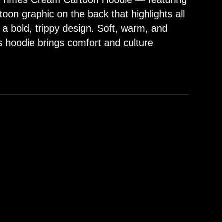
oon graphic on the back that highlights all
 a bold, trippy design. Soft, warm, and
s hoodie brings comfort and culture