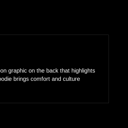
n graphic on the back that highlights
hoodie brings comfort and culture