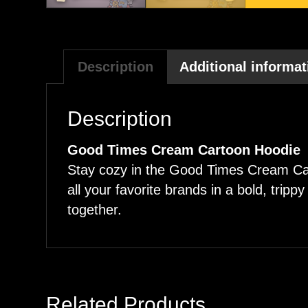
Description
Additional informat
Description
Good Times Cream Cartoon Hoodie
Stay cozy in the Good Times Cream Cart
all your favorite brands in a bold, trip
together.
Related Products