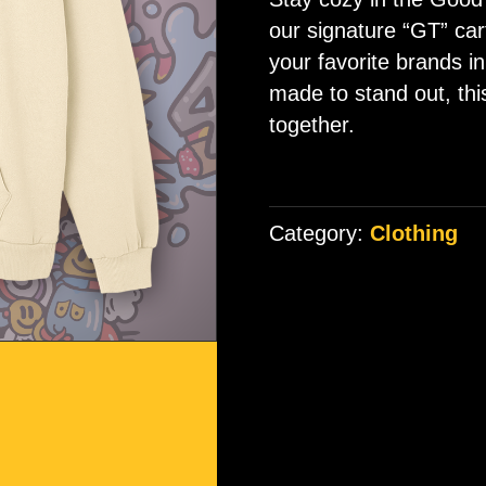
ratings
our signature “GT” cart
your favorite brands in
made to stand out, thi
together.
Category:
Clothing