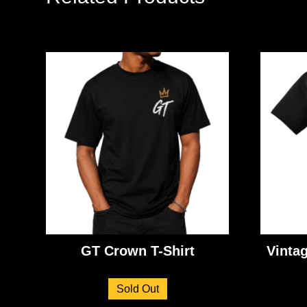
GT Crown T-Shirt
Vinta
Sold Out