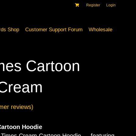
Register
Login
ds Shop
Customer Support Forum
Wholesale
mes Cartoon
 Cream
mer reviews)
artoon Hoodie
d Times Cream Cartoon Hoodie — featuring