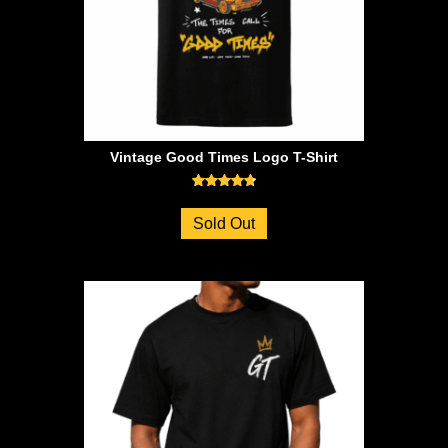
Vintage Good Times Logo T-Shirt
Rated
4.71
Sold Out
out of 5