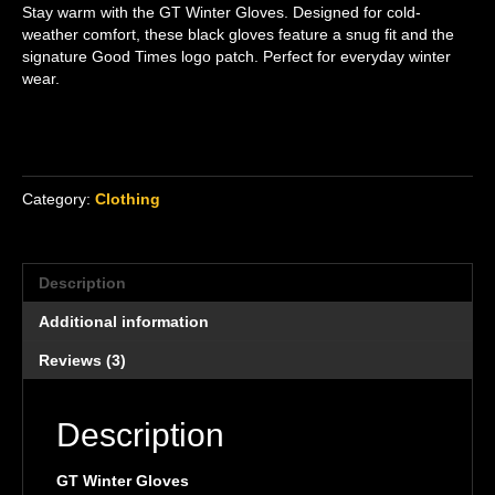
Stay warm with the GT Winter Gloves. Designed for cold-
ratings
weather comfort, these black gloves feature a snug fit and the
signature Good Times logo patch. Perfect for everyday winter
wear.
Category:
Clothing
Description
Additional information
Reviews (3)
Description
GT Winter Gloves