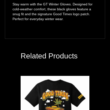
Stay warm with the GT Winter Gloves. Designed for
cold-weather comfort, these black gloves feature a
snug fit and the signature Good Times logo patch.
Perfect for everyday winter wear.
Related Products