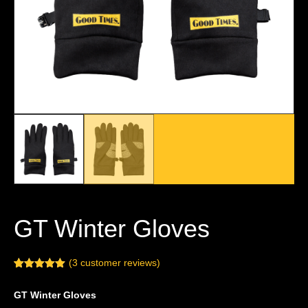
GT Winter Gloves
(
3
customer reviews)
Rated
3
5.00
out of 5
GT Winter Gloves
based on
customer