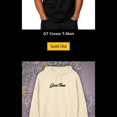
GT Crown T-Shirt
Sold Out