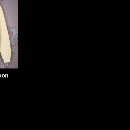
oon
m