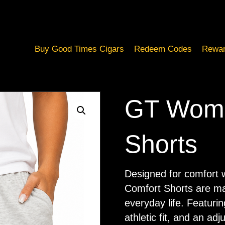
Buy Good Times Cigars
Redeem Codes
Rewar
GT Wome
Shorts
Designed for comfort w
Comfort Shorts are ma
everyday life. Featurin
athletic fit, and an ad