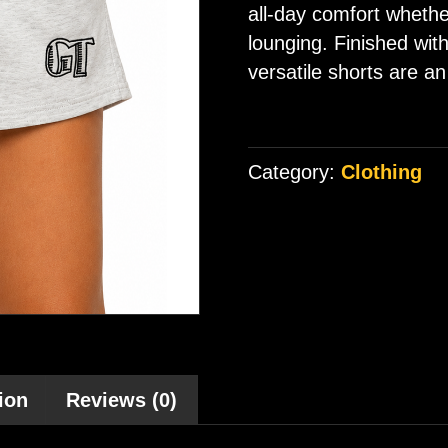
all-day comfort whethe
lounging. Finished wit
versatile shorts are an
Category:
Clothing
ion
Reviews (0)