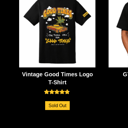
Vintage Good Times Logo
G
T-Shirt
Rated
4.71
Sold Out
out of 5