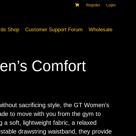
Register
Login
ds Shop
Customer Support Forum
Wholesale
n’s Comfort
ithout sacrificing style, the GT Women’s
de to move with you from the gym to
g a soft, lightweight fabric, a relaxed
justable drawstring waistband, they provide