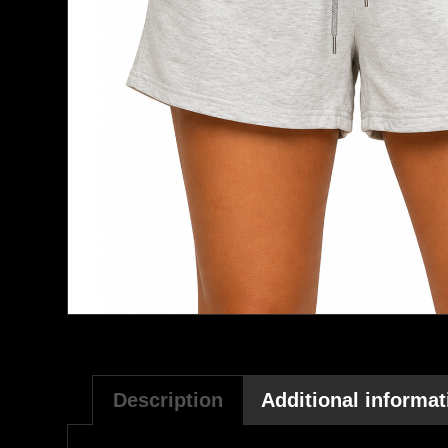
Description
Additional informat