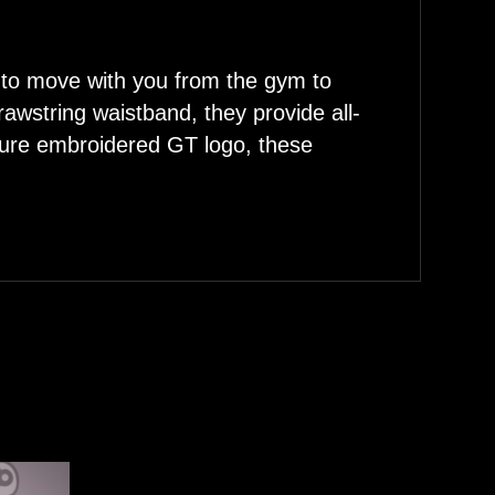
 to move with you from the gym to
drawstring waistband, they provide all-
ature embroidered GT logo, these