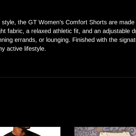
ing style, the GT Women’s Comfort Shorts are made
ght fabric, a relaxed athletic fit, and an adjustable 
nning errands, or lounging. Finished with the sign
y active lifestyle.