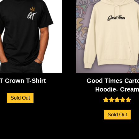
T Crown T-Shirt
Good Times Cart
Hoodie- Crea
Sold Out
Rated
4.73
Sold Out
out of 5