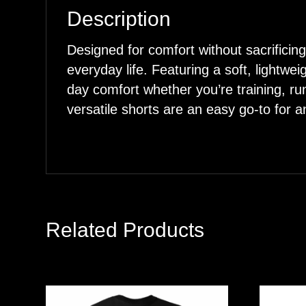
Description
Designed for comfort without sacrific
everyday life. Featuring a soft, lightwei
day comfort whether you’re training, ru
versatile shorts are an easy go-to for an
Related Products