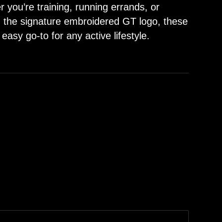
r you’re training, running errands, or
h the signature embroidered GT logo, these
 easy go-to for any active lifestyle.