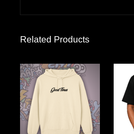
Related Products