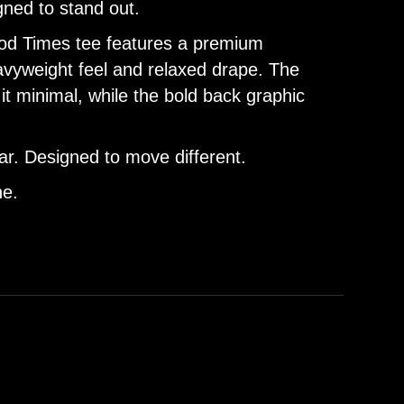
gned to stand out.
Good Times tee features a premium
eavyweight feel and relaxed drape. The
it minimal, while the bold back graphic
r. Designed to move different.
ne.