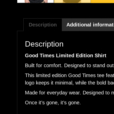
Description
Additional informat
Description
Good Times Limited Edition Shirt
Built for comfort. Designed to stand out
This limited edition Good Times tee fea
logo keeps it minimal, while the bold 
Made for everyday wear. Designed to m
Once it’s gone, it’s gone.