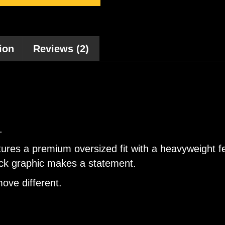
ion
Reviews (2)
.
tures a premium oversized fit with a heavyweight f
back graphic makes a statement.
ove different.