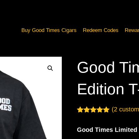
Buy Good Times Cigars
Redeem Codes
Rewar
Good Tim
Edition T
(
2
custome
Rated
2
5.00
out of 5
Good Times Limited 
based on
customer