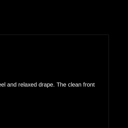
eel and relaxed drape. The clean front