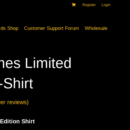
Register
Login
ds Shop
Customer Support Forum
Wholesale
es Limited
-Shirt
r reviews)
Edition Shirt