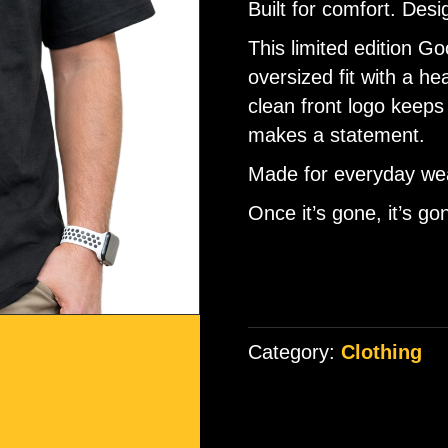
Built for comfort. Desi
ratings
This limited edition 
oversized fit with a h
clean front logo keeps 
makes a statement.
Made for everyday wea
Once it’s gone, it’s go
Category:
Clothing