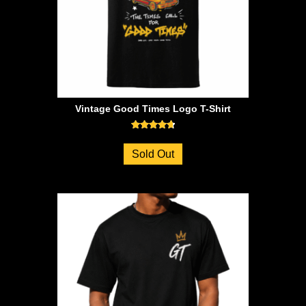
Vintage Good Times Logo T-Shirt
Rated
4.71
Sold Out
out of 5