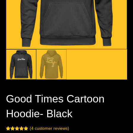
Good Times Cartoon
Hoodie- Black
(
4
customer reviews)