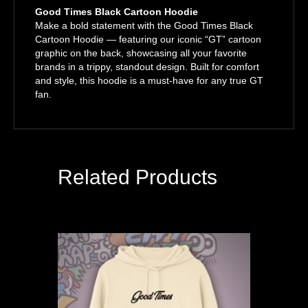
Good Times Black Cartoon Hoodie
Make a bold statement with the Good Times Black
Cartoon Hoodie — featuring our iconic “GT” cartoon
graphic on the back, showcasing all your favorite
brands in a trippy, standout design. Built for comfort
and style, this hoodie is a must-have for any true GT
fan.
Related Products