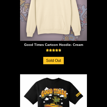
Good Times Cartoon Hoodie- Cream
Rated
4.73
Sold Out
out of 5