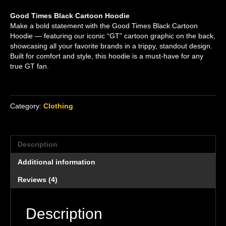
Rated
4
5.00
out of 5
Good Times Black Cartoon Hoodie
based on
customer
Make a bold statement with the Good Times Black Cartoon
ratings
Hoodie — featuring our iconic “GT” cartoon graphic on the back,
showcasing all your favorite brands in a trippy, standout design.
Built for comfort and style, this hoodie is a must-have for any
true GT fan.
Category:
Clothing
Description
Additional information
Reviews (4)
Description