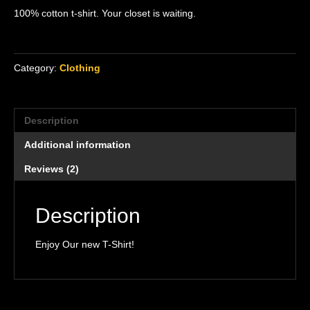
out of 5
100% cotton t-shirt. Your closet is waiting.
based on
customer
ratings
Category:
Clothing
Description
Additional information
Reviews (2)
Description
Enjoy Our new T-Shirt!