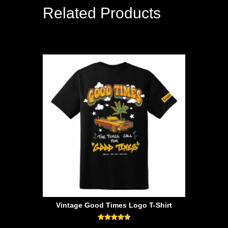
Related Products
Vintage Good Times Logo T-Shirt
Rated