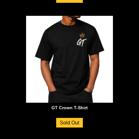
GT Crown T-Shirt
Sold Out