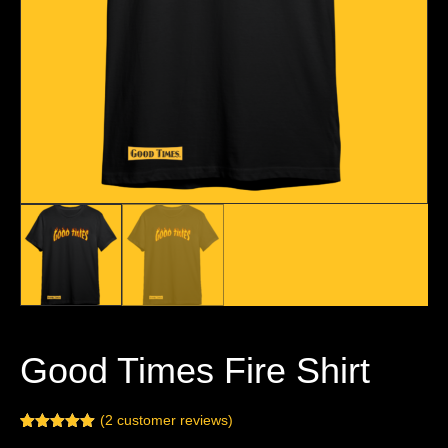
Good Times Fire Shirt
(
2
customer reviews)
Rated
2
5.00