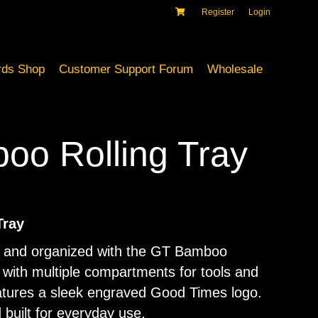
Register
Login
ds Shop
Customer Support Forum
Wholesale
o Rolling Tray
Tray
n and organized with the GT Bamboo
 with multiple compartments for tools and
eatures a sleek engraved Good Times logo.
 built for everyday use.