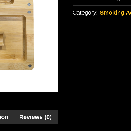
Category:
Smoking A
ion
Reviews (0)