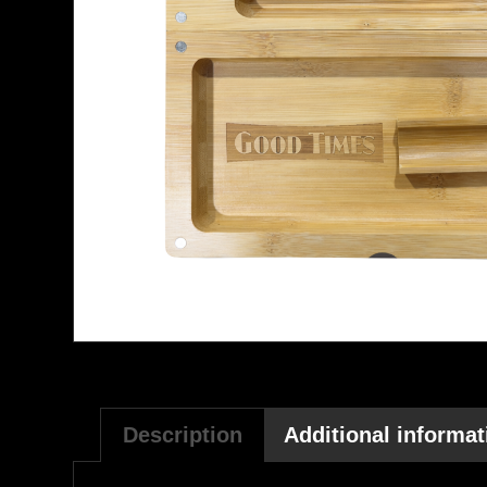
Description
Additional informat