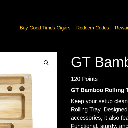
Buy Good Times Cigars
Redeem Codes
Rewar
GT Bambo
120
Points
GT Bamboo Rolling 
Keep your setup clea
Rolling Tray. Designed
accessories, it also f
Functional, sturdy, and