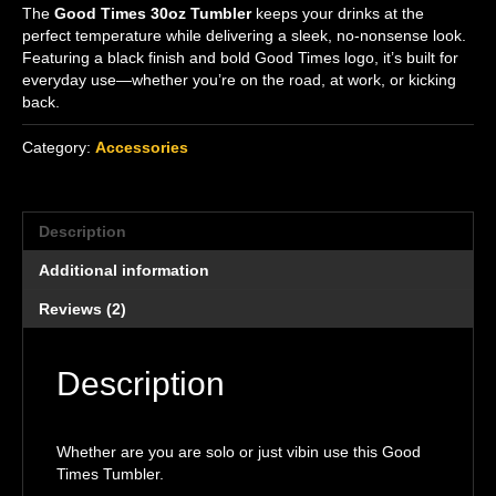
The
Good Times 30oz Tumbler
keeps your drinks at the
perfect temperature while delivering a sleek, no-nonsense look.
Featuring a black finish and bold Good Times logo, it’s built for
everyday use—whether you’re on the road, at work, or kicking
back.
Category:
Accessories
Description
Additional information
Reviews (2)
Description
Whether are you are solo or just vibin use this Good
Times Tumbler.