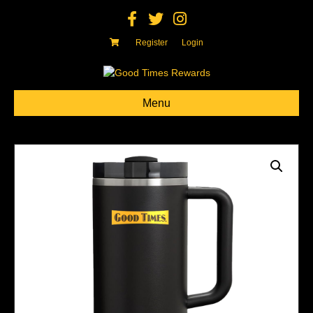
Facebook
Twitter
Instagram
Register
Login
Menu