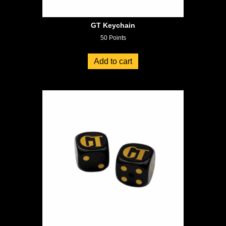
GT Keychain
50
Points
Add to cart