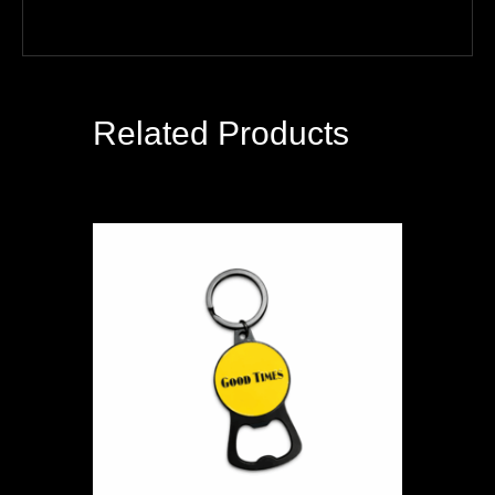
Related Products