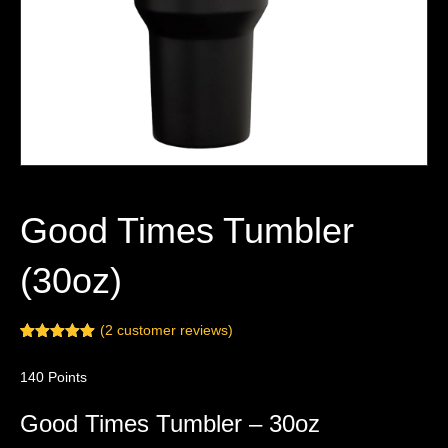
Good Times Tumbler
(30oz)
(
2
customer reviews)
Rated
2
5.00
out of 5
140
Points
based on
customer
ratings
Good Times Tumbler – 30oz