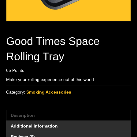
Good Times Space
Rolling Tray
65
Points
Make your rolling experience out of this world.
Category:
Smoking Accessories
Description
Additional information
Reviews (0)