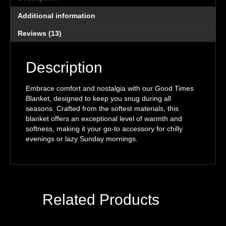
Additional information
Reviews (13)
Description
Embrace comfort and nostalgia with our Good Times
Blanket, designed to keep you snug during all
seasons. Crafted from the softest materials, this
blanket offers an exceptional level of warmth and
softness, making it your go-to accessory for chilly
evenings or lazy Sunday mornings.
Related Products