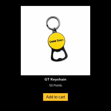
GT Keychain
50
Points
Add to cart