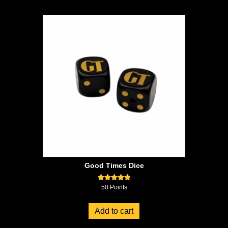
Good Times Dice
Rated
50
Points
5.00
out of 5
Add to cart