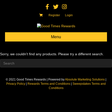
Facebook
Twitter
Instagram
Register
Login
Menu
Sorry, we couldn't find any products. Please try a different search.
© 2021 Good Times Rewards | Powered by
Absolute Marketing Solutions
|
Privacy Policy
|
Rewards Terms and Conditions
|
Sweepstakes Terms and
Conditions