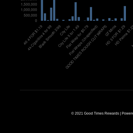
© 2021 Good Times Rewards | Power