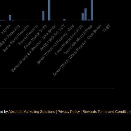
ed by
Absolute Marketing Solutions
|
Privacy Policy
|
Rewards Terms and Conditio