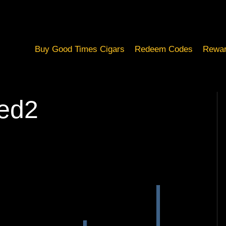
Buy Good Times Cigars
Redeem Codes
Rewar
ed2