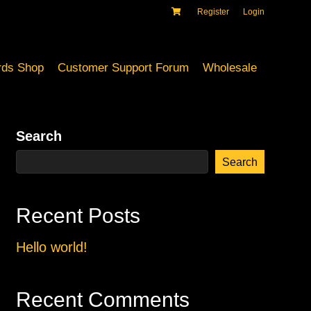
Register
Login
ds Shop
Customer Support Forum
Wholesale
Search
Search
Recent Posts
Hello world!
Recent Comments