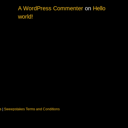
A WordPress Commenter
on
Hello
world!
ns
|
Sweepstakes Terms and Conditions