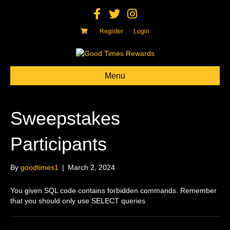
F
T
I
a
w
n
c
i
s
e
t
t
Register
Login
b
t
a
o
e
g
o
r
r
k
a
m
Menu
Sweepstakes
Participants
By
goodtimes1
|
March 2, 2024
You given SQL code contains forbidden commands. Remember
that you should only use SELECT queries