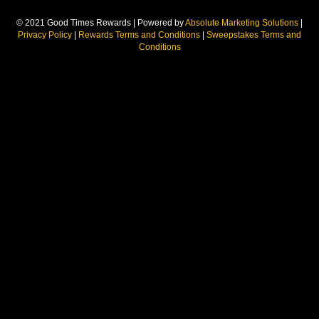
© 2021 Good Times Rewards | Powered by
Absolute Marketing Solutions
|
Privacy Policy
|
Rewards Terms and Conditions
|
Sweepstakes Terms and
Conditions