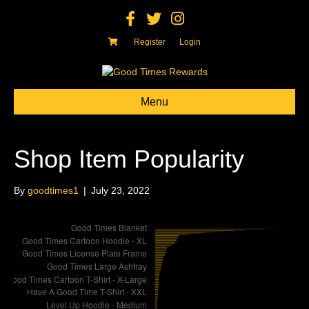
F
T
I
a
w
n
c
i
s
e
t
t
Register
Login
b
t
a
o
e
g
o
r
r
k
a
m
Menu
Shop Item Popularity
By
goodtimes1
|
July 23, 2022