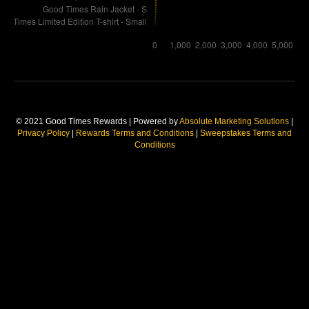
© 2021 Good Times Rewards | Powered by
Absolute Marketing Solutions
|
Privacy Policy
|
Rewards Terms and Conditions
|
Sweepstakes Terms and
Conditions