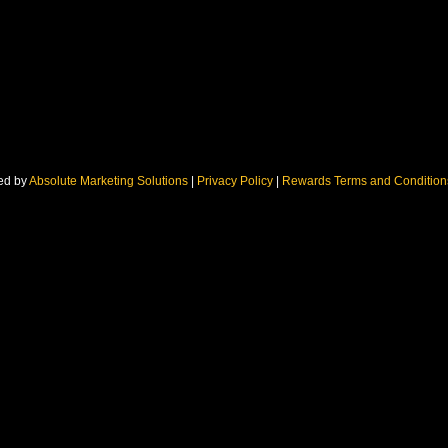
ed by
Absolute Marketing Solutions
|
Privacy Policy
|
Rewards Terms and Conditio