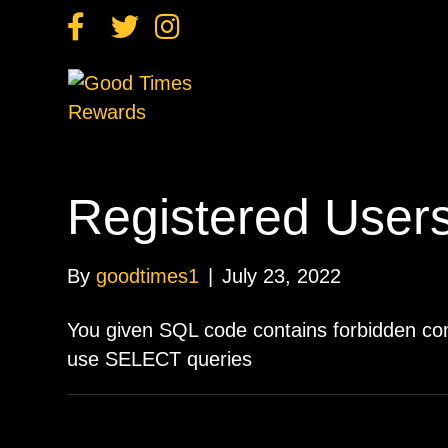
F
T
I
a
w
n
c
i
s
e
t
t
b
t
a
o
e
g
o
r
r
k
a
m
Registered User
By
goodtimes1
|
July 23, 2022
You given SQL code contains forbidden c
use SELECT queries