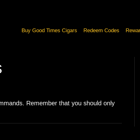
Buy Good Times Cigars
Redeem Codes
Rewar
s
ommands. Remember that you should only