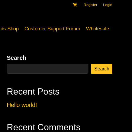
Register
Login
ds Shop
Customer Support Forum
Wholesale
Search
Search
Recent Posts
Hello world!
Recent Comments