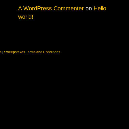
A WordPress Commenter
on
Hello
world!
ns
|
Sweepstakes Terms and Conditions