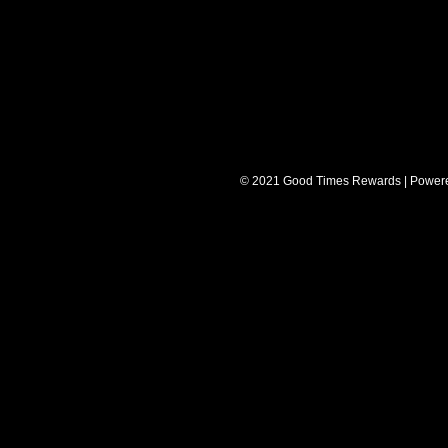
© 2021 Good Times Rewards | Power