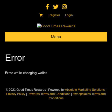
F
T
I
a
w
n
c
i
s
e
t
t
Register
Login
b
t
a
o
e
g
o
r
r
k
a
m
Menu
Error
Error while charging wallet
© 2021 Good Times Rewards | Powered by
Absolute Marketing Solutions
|
Privacy Policy
|
Rewards Terms and Conditions
|
Sweepstakes Terms and
Conditions