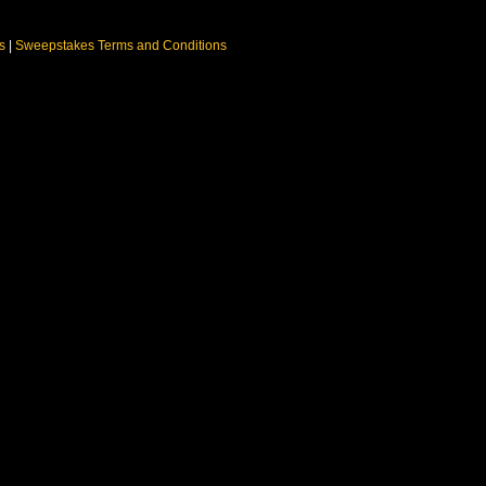
ns
|
Sweepstakes Terms and Conditions