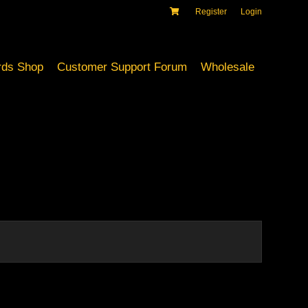
Register
Login
ds Shop
Customer Support Forum
Wholesale