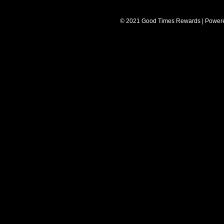
© 2021 Good Times Rewards | Power