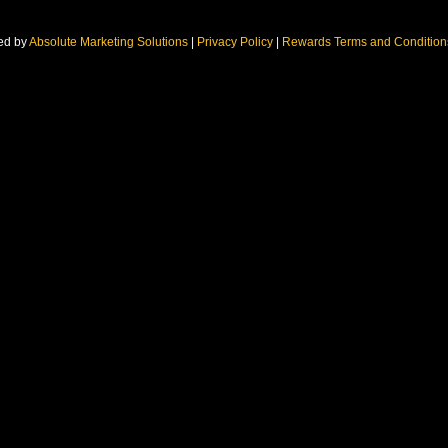
ed by
Absolute Marketing Solutions
|
Privacy Policy
|
Rewards Terms and Conditio