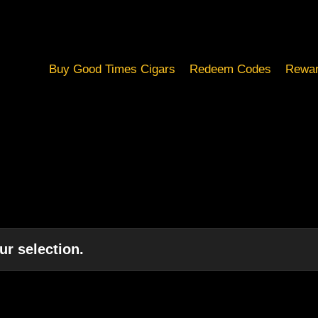
Buy Good Times Cigars
Redeem Codes
Rewar
r selection.